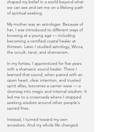
shaped my belief in a world beyond what
we can see and set me on a lifelong path
of spiritual seeking.
My mother was an astrologer. Because of
her, I was introduced to different ways of
knowing at a young age — including
becoming a certified crystal healer at
thirteen. Later I studied astrology, Wicca,
the occult, tarot, and shamanism.
In my forties, I apprenticed for five years
with a shamanic sound healer. There I
learned that sound, when paired with an
open heart, clear intention, and trusted
spirit allies, becomes a carrier wave — a
doorway into magic and internal wisdom. It
led me to a crossroads where I stopped
seeking wisdom around other people's
sacred fires.
Instead, I turned toward my own
ancestors. And my whole life changed.