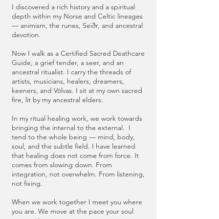
I discovered a rich history and a spiritual
depth within my Norse and Celtic lineages
— animism, the runes, Seiðr, and ancestral
devotion.
Now I walk as a Certified Sacred Deathcare
Guide, a grief tender, a seer, and an
ancestral ritualist. I carry the threads of
artists, musicians, healers, dreamers,
keeners, and Völvas. I sit at my own sacred
fire, lit by my ancestral elders.
In my ritual healing work, we work towards
bringing the internal to the external. I
tend to the whole being — mind, body,
soul, and the subtle field. I have learned
that healing does not come from force. It
comes from slowing down. From
integration, not overwhelm. From listening,
not fixing.
When we work together I meet you where
you are. We move at the pace your soul