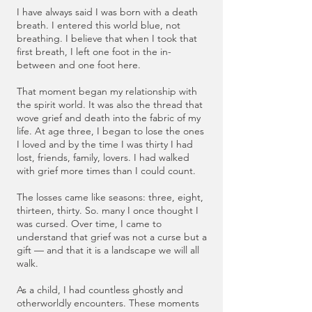
I have always said I was born with a death
breath. I entered this world blue, not
breathing. I believe that when I took that
first breath, I left one foot in the in-
between and one foot here.
That moment began my relationship with
the spirit world. It was also the thread that
wove grief and death into the fabric of my
life. At age three, I began to lose the ones
I loved and by the time I was thirty I had
lost, friends, family, lovers. I had walked
with grief more times than I could count.
The losses came like seasons: three, eight,
thirteen, thirty. So. many I once thought I
was cursed. Over time, I came to
understand that grief was not a curse but a
gift — and that it is a landscape we will all
walk.
As a child, I had countless ghostly and
otherworldly encounters. These moments