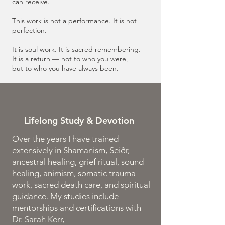
can receive.
This work is not a performance. It is not
perfection.
It is soul work. It is sacred remembering.
It is a return — not to who you were,
but to who you have always been.
Lifelong Study & Devotion
Over the years I have trained
extensively in Shamanism, Seiðr,
ancestral healing, grief ritual, sound
healing, animism, somatic trauma
work, sacred death care, and spiritual
guidance. My studies include
mentorships and certifications with
Dr. Sarah Kerr,