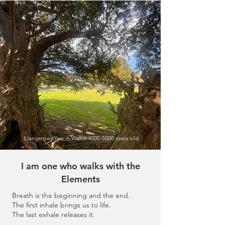
Llangernwy Yew in Wales
4000-5000
years old.
I am one who walks with the
Elements
Breath is the beginning and the end.
The first inhale brings us to life.
The last exhale releases it.