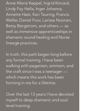
Anne-Marie Keppel, Ingrid Kincaid,
Lindy Fay Hella, Inger Johanna,
Annette Høst, Kari Tauring, Francis
Weller, Daniel Foor, Larissa Noonan,
Betsy Bergstrom, and others — as
well as immersive apprenticeships in
shamanic sound healing and Norse
lineage practices.
In truth, this path began long before
any formal training. I have been
walking with paganism, animism, and
the craft since I was a teenager —
which means this work has been
forming in me for a lifetime.
Over the last 13 years I have devoted
myself to deep shamanic and soul-
level training.