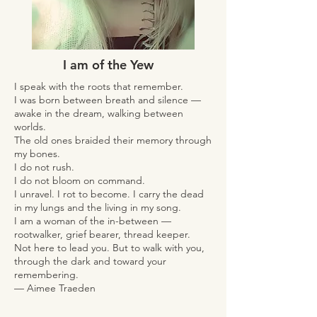
I am of the Yew
I speak with the roots that remember.
I was born between breath and silence —
awake in the dream, walking between
worlds.
The old ones braided their memory through
my bones.
I do not rush.
I do not bloom on command.
I unravel. I rot to become. I carry the dead
in my lungs and the living in my song.
I am a woman of the in-between —
rootwalker, grief bearer, thread keeper.
Not here to lead you. But to walk with you,
through the dark and toward your
remembering.
— Aimee Traeden