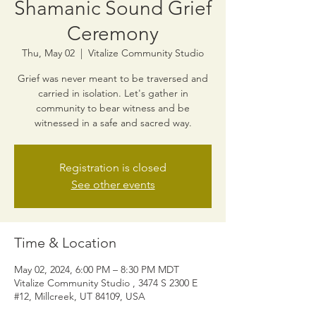
Shamanic Sound Grief
Ceremony
Thu, May 02
  |  
Vitalize Community Studio
Grief was never meant to be traversed and
carried in isolation. Let's gather in
community to bear witness and be
witnessed in a safe and sacred way.
Registration is closed
See other events
Time & Location
May 02, 2024, 6:00 PM – 8:30 PM MDT
Vitalize Community Studio , 3474 S 2300 E
#12, Millcreek, UT 84109, USA