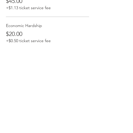
$45.00
+$1.13 ticket service fee
Economic Hardship
$20.00
+$0.50 ticket service fee
Share this event
Contact Me