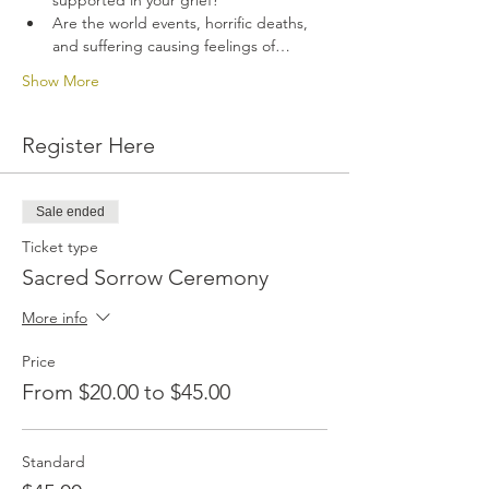
supported in your grief? 
Are the world events, horrific deaths, 
and suffering causing feelings of…
Show More
Register Here
Sale ended
Ticket type
Sacred Sorrow Ceremony
More info
Price
From $20.00 to $45.00
Standard