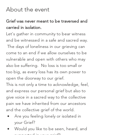
About the event
Grief was never meant to be traversed and 
carried in isolation. 
Let's gather in community to bear witness 
and be witnessed in a safe and sacred way. 
 The days of loneliness in our grieving can 
come to an end if we allow ourselves to be 
vulnerable and open with others who may 
also be suffering.  No loss is too small or 
too big, as every loss has its own power to 
open the doorway to our grief.  
This is not only a time to acknowledge, feel, 
and express our personal grief but also to 
give voice in a sacred way to the collective 
pain we have inherited from our ancestors 
and the collective grief of the world. 
Are you feeling lonely or isolated in 
your Grief? 
Would you like to be seen, heard, and 