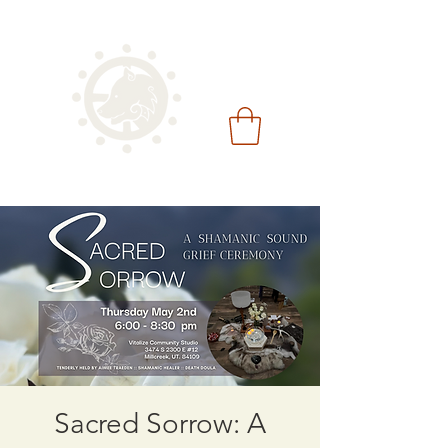
Sacred Sorrow: A